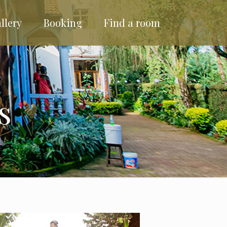
llery
Booking
Find a room
s