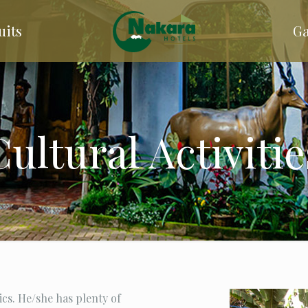
uits
Ga
Cultural Activitie
ics. He/she has plenty of