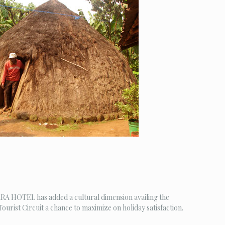
AKARA HOTEL has added a cultural dimension availing the
ourist Circuit a chance to maximize on holiday satisfaction.