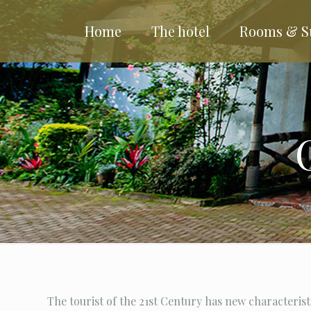
Home
The hotel
Rooms & S
The tourist of the 21st Century has new characterist