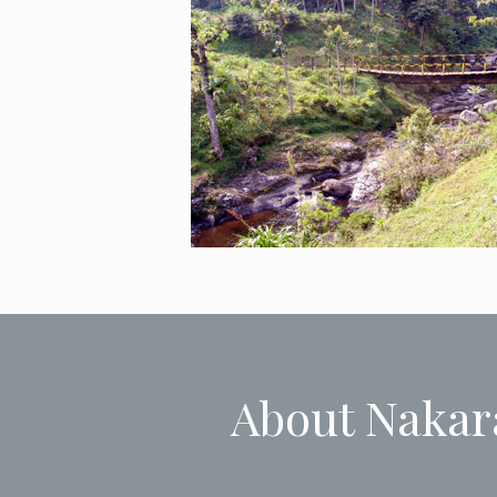
About Nakar