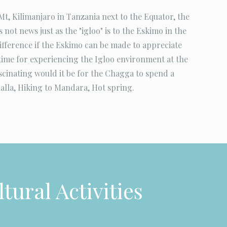
t, Kilimanjaro in Tanzania next to the Equator, the
 not news just as the "igloo" is to the Eskimo in the
difference if the Eskimo can be made to appreciate
ime for experiencing the Igloo environment at the
ascinating would it be for the Chagga to spend a
alla, Hiking to Mandara, Hot spring.
tural Activities