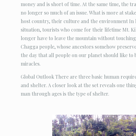
money and is short of time. At the same time, the trad
no longer so much of an issue. What is more at stake
host country, their culture and the environment In 
situation, tourists who come for their lifetime Mt. 
longer have to leave the mountain without touching 
Chagga people, whose ancestors somehow preserved
the day that all people on our planet should like to 
miracles.
Global Outlook There are three basic human require
and shelter. A closer look at the set reveals one thi
man through ages is the type of shelter.