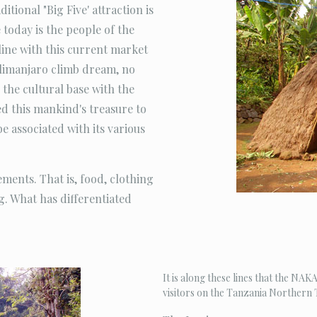
itional "Big Five' attraction is
 today is the people of the
line with this current market
Kilimanjaro climb dream, no
the cultural base with the
 this mankind's treasure to
be associated with its various
ments. That is, food, clothing
ng. What has differentiated
It is along these lines that the N
visitors on the Tanzania Northern T