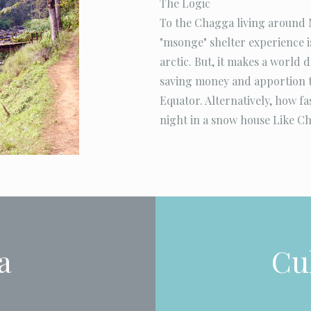
The Logic
To the Chagga living around M
"msonge" shelter experience is
arctic. But, it makes a world 
saving money and apportion t
Equator. Alternatively, how f
night in a snow house Like Ch
a
Cul